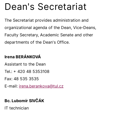
Dean's Secretariat
The Secretariat provides administration and
organizational agenda of the Dean, Vice-Deans,
Faculty Secretary, Academic Senate and other
departments of the Dean's Office.
Irena BERÁNKOVÁ
Assistant to the Dean
Tel.: + 420 48 5353108
Fax: 48 535 3535
E-mail:
irena.berankova@
tul.cz
Bc. Lubomír SIVČÁK
IT technician