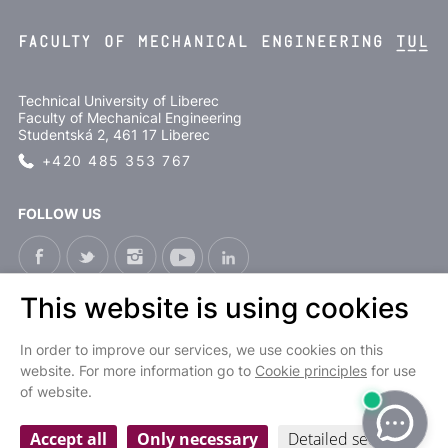
Technical University of Liberec
Faculty of Mechanical Engineering
Studentská 2, 461 17 Liberec
+420 485 353 767
FOLLOW US
This website is using cookies
CS
In order to improve our services, we use cookies on this
website. For more information go to
Cookie principles
for use
of website.
Cookies settings
Personal data processing and protection
| © 2022 Fakulta strojní TUL
Accept all
Only necessary
Detailed settings