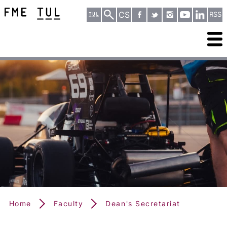
CS
RSS
Home
Faculty
Dean's Secretariat