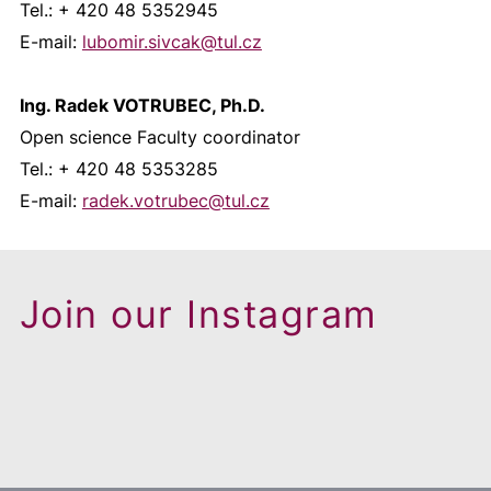
Tel.: + 420 48 5352945
E-mail:
lubomir.sivcak@
tul.cz
Ing. Radek VOTRUBEC, Ph.D.
Open science Faculty coordinator
Tel.: + 420 48 5353285
E-mail:
radek.votrubec@
tul.cz
Join our Instagram