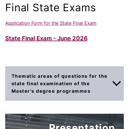
Final State Exams
Application Form for the State Final Exam
State Final Exam - June 2026
Thematic areas of questions for the
state final examination of the
Master's degree programmes
The state final examination consists of two
parts: the
defence of the diploma thesis
(use
Presentation