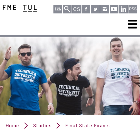
CS
RSS
Home
Studies
Final State Exams