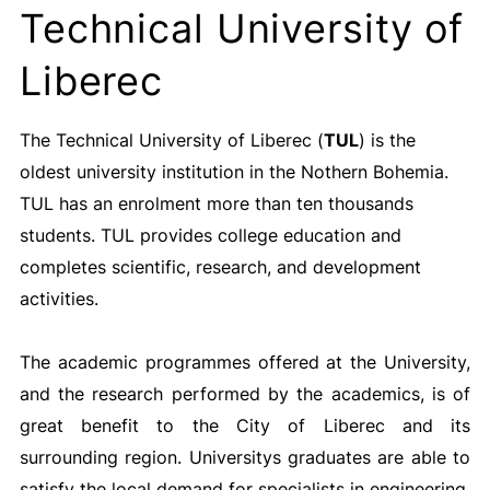
Technical University of
Liberec
The Technical University of Liberec (
TUL
) is the
oldest university institution in the Nothern Bohemia.
TUL has an enrolment more than ten thousands
students. TUL provides college education and
completes scientific, research, and development
activities.
The academic programmes offered at the University,
and the research performed by the academics, is of
great benefit to the City of Liberec and its
surrounding region. Universitys graduates are able to
satisfy the local demand for specialists in engineering,