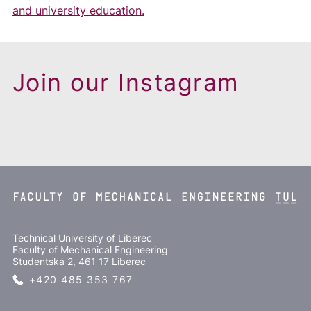
and university education.
Join our Instagram
Technical University of Liberec
Faculty of Mechanical Engineering
Studentská 2, 461 17 Liberec
+420 485 353 767