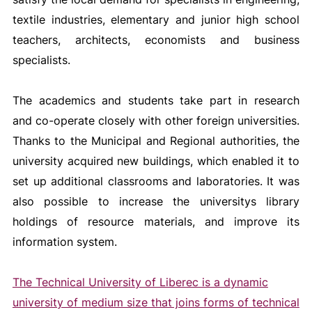
textile industries, elementary and junior high school
teachers, architects, economists and business
specialists.
The academics and students take part in research
and co-operate closely with other foreign universities.
Thanks to the Municipal and Regional authorities, the
university acquired new buildings, which enabled it to
set up additional classrooms and laboratories. It was
also possible to increase the universitys library
holdings of resource materials, and improve its
information system.
The Technical University of Liberec is a dynamic
university of medium size that joins forms of technical