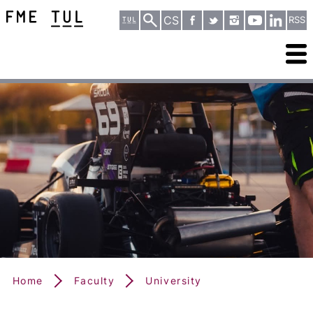
CS
RSS
Home
Faculty
University