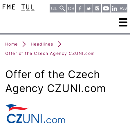
CS
RSS
Home
Headlines
Offer of the Czech Agency CZUNI.com
Offer of the Czech
Agency CZUNI.com