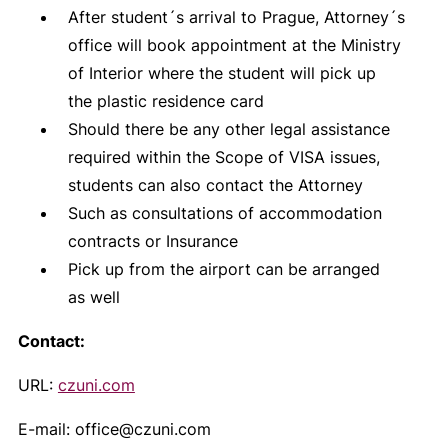
After student´s arrival to Prague, Attorney´s
office will book appointment at the Ministry
of Interior where the student will pick up
the plastic residence card
Should there be any other legal assistance
required within the Scope of VISA issues,
students can also contact the Attorney
Such as consultations of accommodation
contracts or Insurance
Pick up from the airport can be arranged
as well
Contact:
URL:
czuni.com
E-mail: office@czuni.com