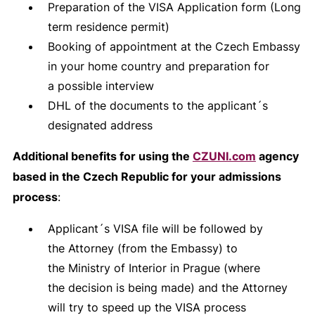
Preparation of the VISA Application form (Long
term residence permit)
Booking of appointment at the Czech Embassy
in your home country and preparation for
a possible interview
DHL of the documents to the applicant´s
designated address
Additional benefits for using the
CZUNI.com
agency
based in the Czech Republic for your admissions
process
:
Applicant´s VISA file will be followed by
the Attorney (from the Embassy) to
the Ministry of Interior in Prague (where
the decision is being made) and the Attorney
will try to speed up the VISA process