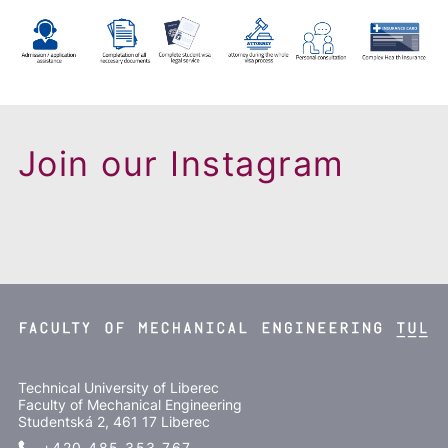
Join our Instagram
Technical University of Liberec
Faculty of Mechanical Engineering
Studentská 2, 461 17 Liberec
+420 485 353 767