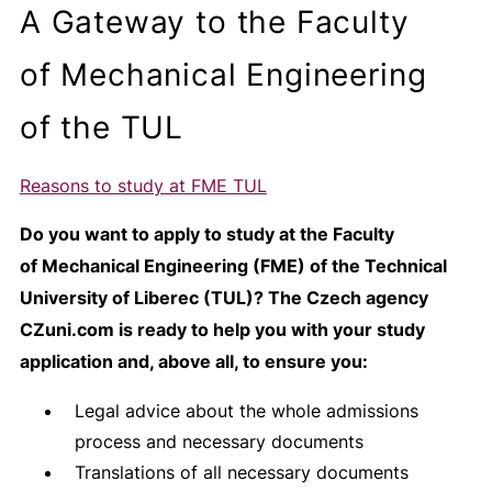
A Gateway to the Faculty
of Mechanical Engineering
of the TUL
Reasons to study at FME TUL
Do you want to apply to study at the Faculty
of Mechanical Engineering (FME) of the Technical
University of Liberec (TUL)? The Czech agency
CZuni.com is ready to help you with your study
application and, above all, to ensure you:
Legal advice about the whole admissions
process and necessary documents
Translations of all necessary documents