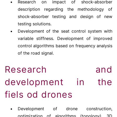
Research on impact of shock-absorber
description regarding the methodology of
shock-absorber testing and design of new
testing solutions.
Development of the seat control system with
variable stiffness. Development of improved
control algorithms based on frequency analysis
of the road signal.
Research and
development in the
fiels od drones
Development of drone construction,
optimization of algorithms (topology), 3D