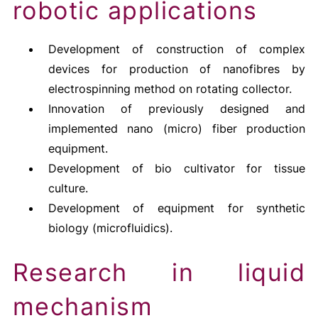
robotic applications
Development of construction of complex
devices for production of nanofibres by
electrospinning method on rotating collector.
Innovation of previously designed and
implemented nano (micro) fiber production
equipment.
Development of bio cultivator for tissue
culture.
Development of equipment for synthetic
biology (microfluidics).
Research in liquid
mechanism