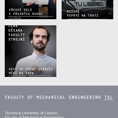
Technical University of Liberec
Faculty of Mechanical Engineering