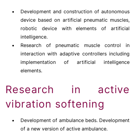
Development and construction of autonomous
device based on artificial pneumatic muscles,
robotic device with elements of artificial
intelligence.
Research of pneumatic muscle control in
interaction with adaptive controllers including
implementation of artificial intelligence
elements.
Research in active
vibration softening
Development of ambulance beds. Development
of a new version of active ambulance.