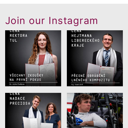
Join our Instagram