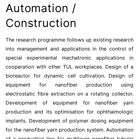
Automation /
Construction
The research programme follows up existing research
into management and applications in the control of
special experimental mechatronic applications in
cooperation with other TUL workplaces. Design of a
bioreactor for dynamic cell cultivation. Design of
equipment for nanofiber production using
electrostatic fibre extraction on a rotating collector.
Development of equipment for nanofiber yarn
production and its optimisation for ophthalmologic
implants. Development of polymer dosing equipment
for the nanofiber yarn production system. Automation
of a production line for multilayer nanofiber tubular