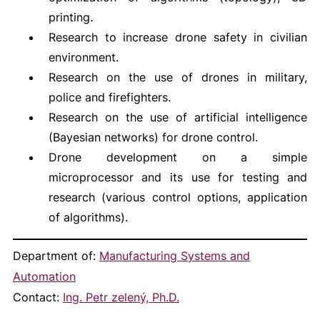
printing.
Research to increase drone safety in civilian
environment.
Research on the use of drones in military,
police and firefighters.
Research on the use of artificial intelligence
(Bayesian networks) for drone control.
Drone development on a simple
microprocessor and its use for testing and
research (various control options, application
of algorithms).
Department of:
Manufacturing Systems and
Automation
Contact:
Ing. Petr zelený, Ph.D.