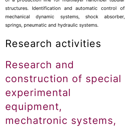
structures. Identification and automatic control of
mechanical dynamic systems, shock absorber,
springs, pneumatic and hydraulic systems.
Research activities
Research and
construction of special
experimental
equipment,
mechatronic systems,