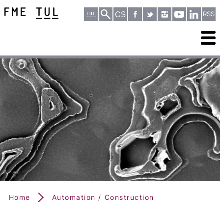
CS
RSS
Home
Automation / Construction