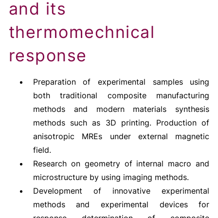
and its
thermomechnical
response
Preparation of experimental samples using
both traditional composite manufacturing
methods and modern materials synthesis
methods such as 3D printing. Production of
anisotropic MREs under external magnetic
field.
Research on geometry of internal macro and
microstructure by using imaging methods.
Development of innovative experimental
methods and experimental devices for