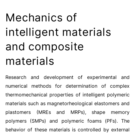
Mechanics of
intelligent materials
and composite
materials
Research and development of experimental and
numerical methods for determination of complex
thermomechanical properties of intelligent polymeric
materials such as magnetorheological elastomers and
plastomers (MREs and MRPs), shape memory
polymers (SMPs) and polymeric foams (PFs). The
behavior of these materials is controlled by external