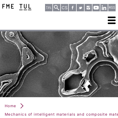
CS
RSS
Home
Mechanics of intelligent materials and composite mate