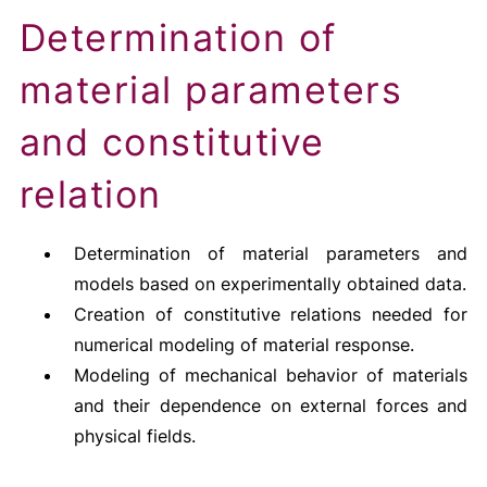
Determination of
material parameters
and constitutive
relation
Determination of material parameters and
models based on experimentally obtained data.
Creation of constitutive relations needed for
numerical modeling of material response.
Modeling of mechanical behavior of materials
and their dependence on external forces and
physical fields.