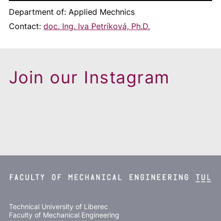
Department of: Applied Mechnics
Contact:
doc. Ing. Iva Petríková, Ph.D.
Join our Instagram
Technical University of Liberec
Faculty of Mechanical Engineering