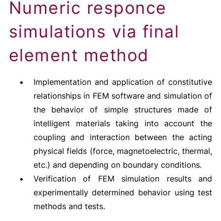
Numeric responce
simulations via final
element method
Implementation and application of constitutive
relationships in FEM software and simulation of
the behavior of simple structures made of
intelligent materials taking into account the
coupling and interaction between the acting
physical fields (force, magnetoelectric, thermal,
etc.) and depending on boundary conditions.
Verification of FEM simulation results and
experimentally determined behavior using test
methods and tests.