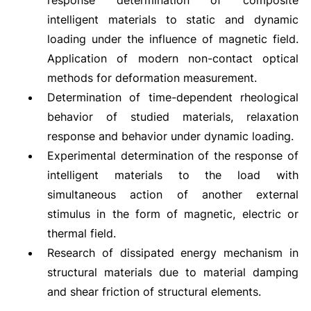
response determination of composite
intelligent materials to static and dynamic
loading under the influence of magnetic field.
Application of modern non-contact optical
methods for deformation measurement.
Determination of time-dependent rheological
behavior of studied materials, relaxation
response and behavior under dynamic loading.
Experimental determination of the response of
intelligent materials to the load with
simultaneous action of another external
stimulus in the form of magnetic, electric or
thermal field.
Research of dissipated energy mechanism in
structural materials due to material damping
and shear friction of structural elements.