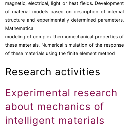
magnetic, electrical, light or heat fields. Development
of material models based on description of internal
structure and experimentally determined parameters.
Mathematical
modeling of complex thermomechanical properties of
these materials. Numerical simulation of the response
of these materials using the finite element method
Research activities
Experimental research
about mechanics of
intelligent materials