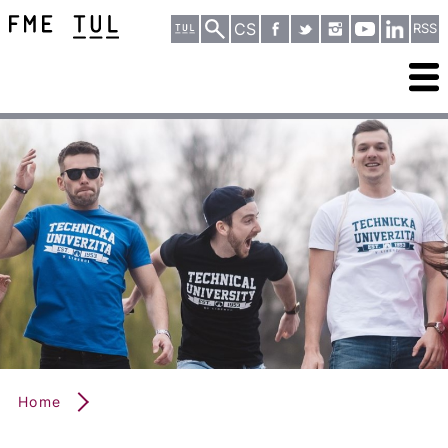
CS
RSS
Home