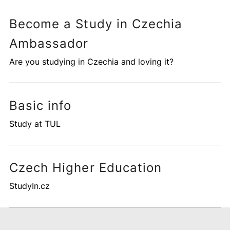
Become a Study in Czechia
Ambassador
Are you studying in Czechia and loving it?
Basic info
Study at TUL
Czech Higher Education
StudyIn.cz