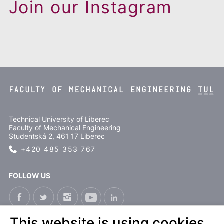
Join our Instagram
Technical University of Liberec
Faculty of Mechanical Engineering
Studentská 2, 461 17 Liberec
+420 485 353 767
FOLLOW US
This website is using cookies