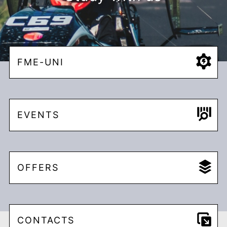
FME-UNI
EVENTS
OFFERS
CONTACTS