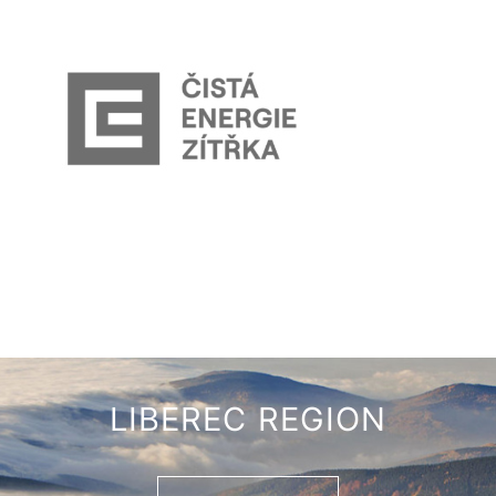
LIBEREC REGION