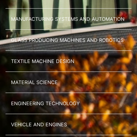
MANUFACTURING SYSTEMS AND AUTOMATION
GLASS PRODUCING MACHINES AND ROBOTICS
TEXTILE MACHINE DESIGN
MATERIAL SCIENCE
ENGINEERING TECHNOLOGY
VEHICLE AND ENGINES