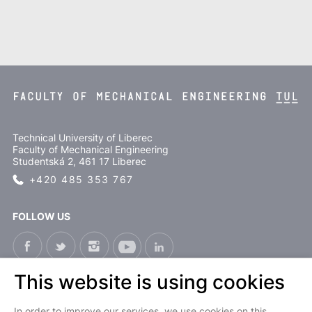
Technical University of Liberec
Faculty of Mechanical Engineering
Studentská 2, 461 17 Liberec
+420 485 353 767
FOLLOW US
This website is using cookies
CS
In order to improve our services, we use cookies on this