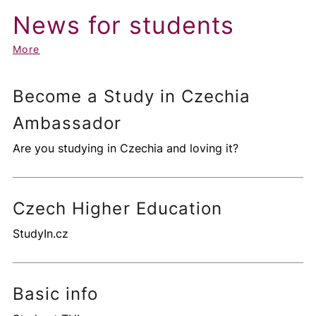
News for students
More
Become a Study in Czechia
Ambassador
Are you studying in Czechia and loving it?
Czech Higher Education
StudyIn.cz
Basic info