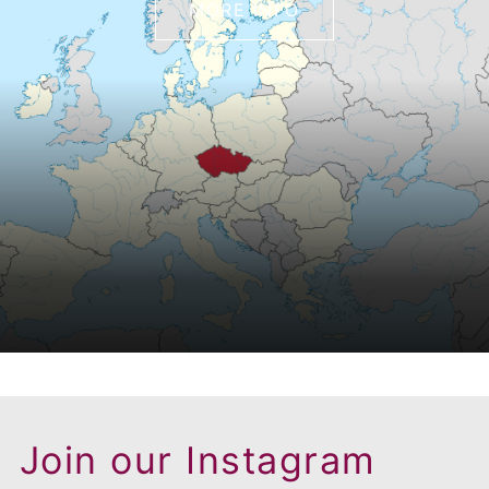
MORE INFO
Join our Instagram