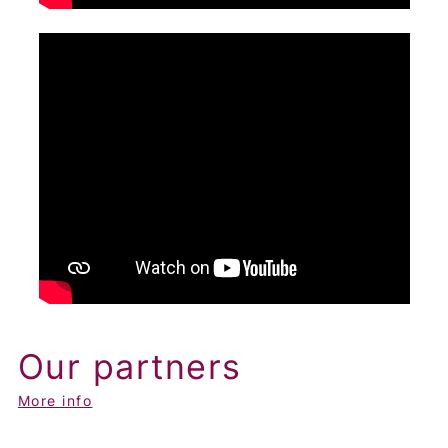
Our partners
More info