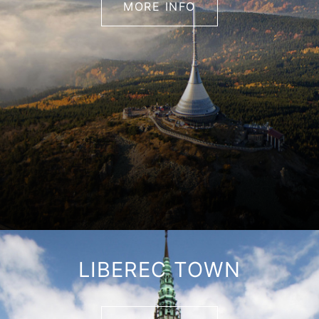
MORE INFO
LIBEREC TOWN