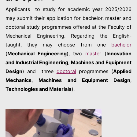
Applicants to study for academic year 2025/2026
may submit their application for bachelor, master and
doctoral study programmes offered at the Faculty of
Mechanical Engineering. Regarding the English-
taught, they may choose from one
bachelor
(
Mechanical Engineering
), two
master
(
Innovation
and Industrial Engineering
,
Machines and Equipment
Design
) and three
doctoral
programmes (
Applied
Mechanics
,
Machines and Equipment Design
,
Technologies and Materials
).