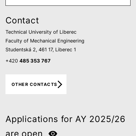
Contact
Technical University of Liberec
Faculty of Mechanical Engineering
Studentská 2, 461 17, Liberec 1
+420
485 353 767
OTHER CONTACTS
Applications for AY 2025/26
are open