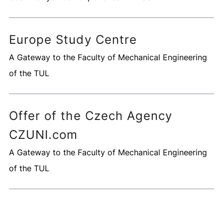
Europe Study Centre
A Gateway to the Faculty of Mechanical Engineering
of the TUL
Offer of the Czech Agency
CZUNI.com
A Gateway to the Faculty of Mechanical Engineering
of the TUL