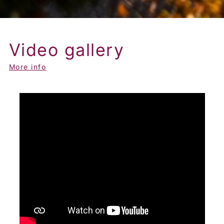
Video gallery
More info