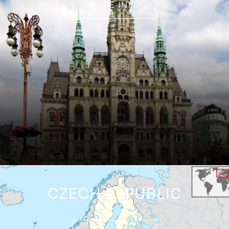
MORE INFO
CZECH REPUBLIC