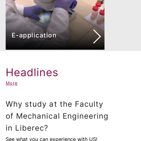
E-application
Headlines
More
Why study at the Faculty
of Mechanical Engineering
in Liberec?
See what you can experience with US!