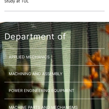
Study at TUL
Department of
APPLIED MECHANICS
MACHINING AND ASSEMBLY
POWER ENGINEERING EQUIPMENT
MACHINE PARTS AND MECHANISMS